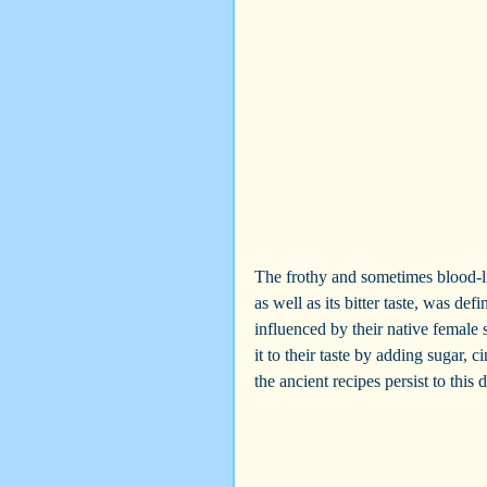
The frothy and sometimes blood-li
as well as its bitter taste, was def
influenced by their native female
it to their taste by adding sugar,
the ancient recipes persist to this d