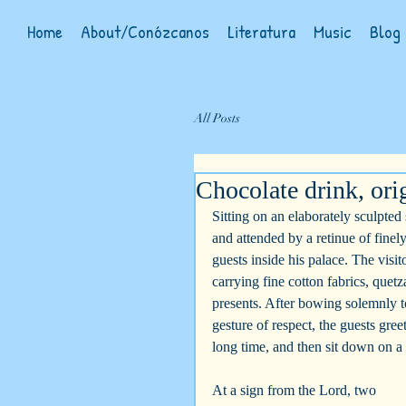
Home
About/Conózcanos
Literatura
Music
Blog
All Posts
Chocolate drink, orig
Sitting on an elaborately sculpted
and attended by a retinue of finel
guests inside his palace. The visi
carrying fine cotton fabrics, quet
presents. After bowing solemnly to
gesture of respect, the guests gree
long time, and then sit down on a
At a sign from the Lord, two 