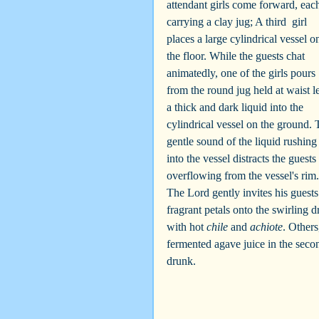
attendant girls come forward, eac
carrying a clay jug; A third  girl 
places a large cylindrical vessel o
the floor. While the guests chat 
animatedly, one of the girls pours 
from the round jug held at waist l
a thick and dark liquid into the 
cylindrical vessel on the ground. 
gentle sound of the liquid rushing
into the vessel distracts the guest
overflowing from the vessel's rim.
The Lord gently invites his guests
fragrant petals onto the swirling 
with hot 
chile
 and 
achiote
. Others
fermented agave juice in the secon
drunk.