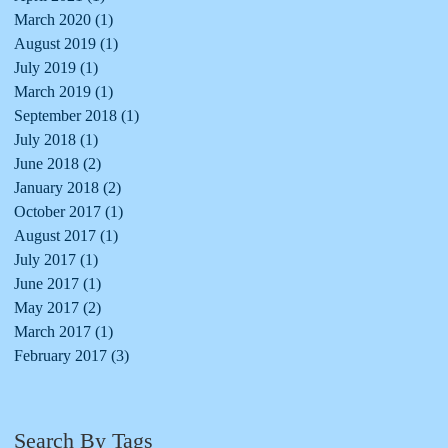
March 2020
(1)
1 post
August 2019
(1)
1 post
July 2019
(1)
1 post
March 2019
(1)
1 post
September 2018
(1)
1 post
July 2018
(1)
1 post
June 2018
(2)
2 posts
January 2018
(2)
2 posts
October 2017
(1)
1 post
August 2017
(1)
1 post
July 2017
(1)
1 post
June 2017
(1)
1 post
May 2017
(2)
2 posts
March 2017
(1)
1 post
February 2017
(3)
3 posts
Search By Tags