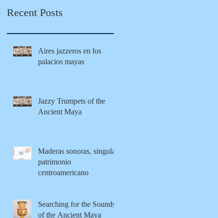
Maya
tion from
Recent Posts
modernity
Aires jazzeros en los
palacios mayas
Jazzy Trumpets of the
Ancient Maya
Maderas sonoras, singular
patrimonio
centroamericano
Searching for the Sounds
of the Ancient Maya