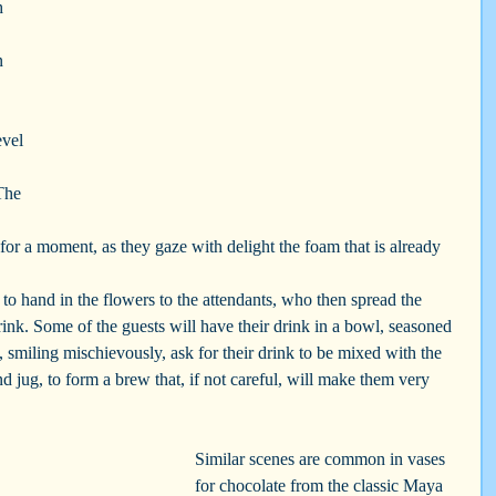
h 
n 
evel 
The 
 
s for a moment, as they gaze with delight the foam that is already 
 to hand in the flowers to the attendants, who then spread the 
drink. Some of the guests will have their drink in a bowl, seasoned 
, smiling mischievously, ask for their drink to be mixed with the 
d jug, to form a brew that, if not careful, will make them very 
Similar scenes are common in vases 
for chocolate from the classic Maya 