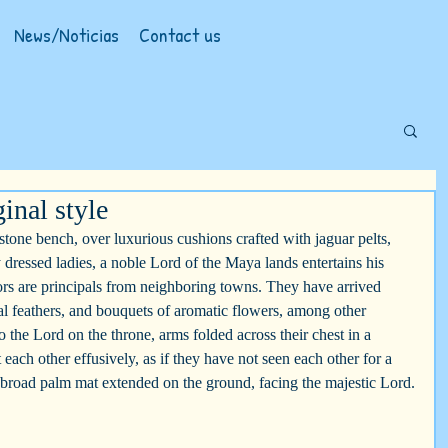
News/Noticias
Contact us
inal style
 stone bench, over luxurious cushions crafted with jaguar pelts, 
y dressed ladies, a noble Lord of the Maya lands entertains his 
tors are principals from neighboring towns. They have arrived 
zal feathers, and bouquets of aromatic flowers, among other 
 the Lord on the throne, arms folded across their chest in a 
t each other effusively, as if they have not seen each other for a 
 broad palm mat extended on the ground, facing the majestic Lord.