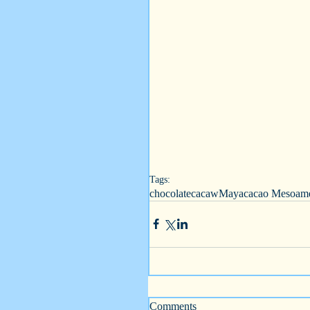
Tags:
chocolate
cacaw
Maya
cacao Mesoame
Comments