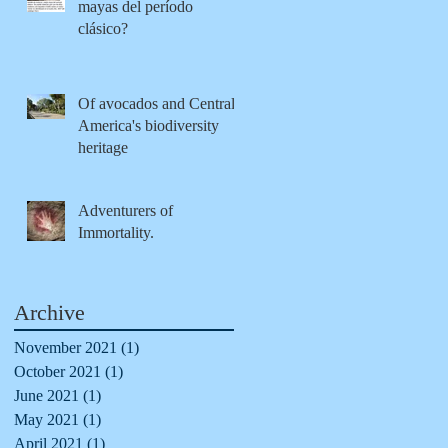
mayas del período
clásico?
Of avocados and Central
America's biodiversity
heritage
Adventurers of
Immortality.
Archive
November 2021
(1)
1 post
October 2021
(1)
1 post
June 2021
(1)
1 post
May 2021
(1)
1 post
April 2021
(1)
1 post