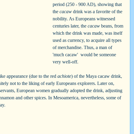
period (250 - 900 AD), showing that 
the 
cacaw
 drink was a favorite of the 
nobility. As Europeans witnessed 
centuries later, the 
cacaw
 beans, from 
which the drink was made, was itself 
used as currency, to acquire all types 
of merchandise. Thus, a man of  
'much cacaw'  would be someone 
very well-off.
ke appearance (due to the red 
achiote
) of the Maya cacaw drink, 
initely not to the liking of early Europeans explorers. Later on, 
 servants, European women gradually adopted the drink, adjusting 
 cinnamon and other spices. In Mesoamerica, nevertheless, some of 
ay.  