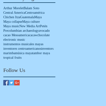
Arthur Morelet
Balam Soto
Central America
Centroamérica
Chichen Itza
Guatemala
Maya
Maya collapse
Maya culture
Maya music
New Media Art
Petén
Precolumbian archaeology
avocado
cacao Mesoamerica
cacaw
chocolate
electronic music
instrumentos musicales mayas
inventores centroamericanos
inventors
marimba
música maya
tambor maya
tropical fruits
Follow Us