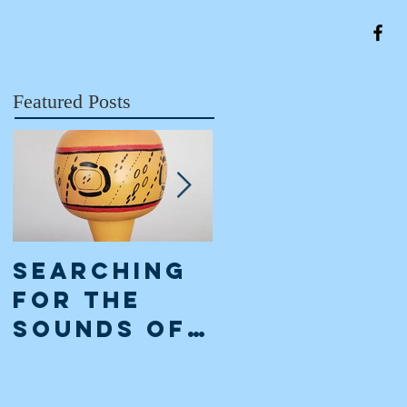
Featured Posts
Searching
The Classi
for the
Maya
Sounds of
Collapse:
the
an
Ancient
interpreta