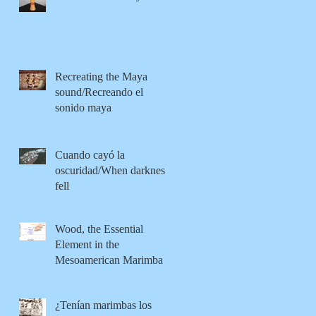
Recreating the Maya
sound/Recreando el
sonido maya
Cuando cayó la
oscuridad/When darkness
fell
Wood, the Essential
Element in the
Mesoamerican Marimba
¿Tenían marimbas los