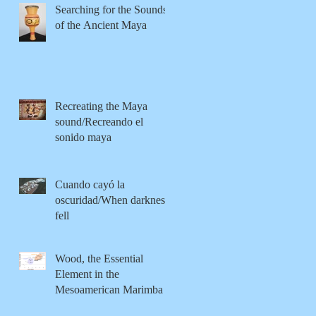
Searching for the Sounds
of the Ancient Maya
Recreating the Maya
sound/Recreando el
sonido maya
Cuando cayó la
oscuridad/When darkness
fell
Wood, the Essential
Element in the
Mesoamerican Marimba