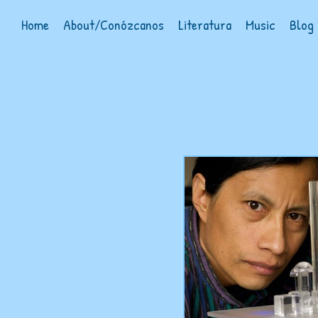
Home
About/Conózcanos
Literatura
Music
Blog