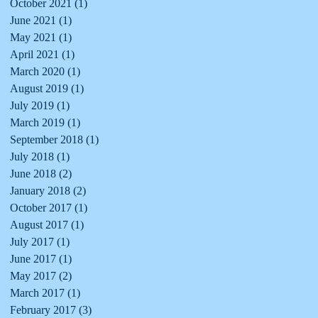
October 2021
(1)
1 post
June 2021
(1)
1 post
May 2021
(1)
1 post
April 2021
(1)
1 post
March 2020
(1)
1 post
August 2019
(1)
1 post
July 2019
(1)
1 post
March 2019
(1)
1 post
September 2018
(1)
1 post
July 2018
(1)
1 post
June 2018
(2)
2 posts
January 2018
(2)
2 posts
October 2017
(1)
1 post
August 2017
(1)
1 post
July 2017
(1)
1 post
June 2017
(1)
1 post
May 2017
(2)
2 posts
March 2017
(1)
1 post
February 2017
(3)
3 posts