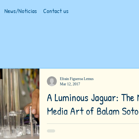
News/Noticias
Contact us
Efrain Figueroa Lemus
Mar 12, 2017
A Luminous Jaguar: The
Media Art of Balam Soto
(Photographs by Jade Soto) Projecting vertical
table, an arrangement of transparent, vertical p