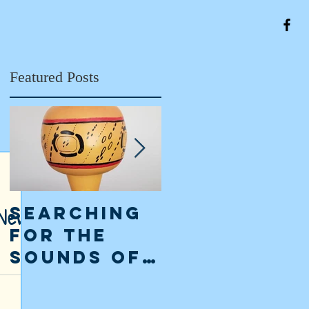
Featured Posts
 New
Searching
The Classi
for the
Maya
Sounds of
Collapse:
the
an
ly from a
risms lay
Ancient
interpreta