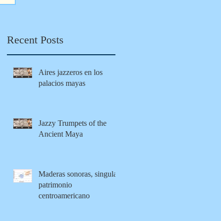
Maya
tion from
modernity
Recent Posts
Aires jazzeros en los
palacios mayas
Jazzy Trumpets of the
Ancient Maya
Maderas sonoras, singular
patrimonio
centroamericano