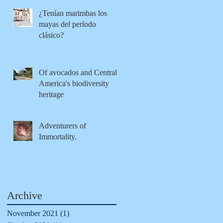
¿Tenían marimbas los
mayas del período
clásico?
Of avocados and Central
America's biodiversity
heritage
Adventurers of
Immortality.
Archive
November 2021
(1)
1 post