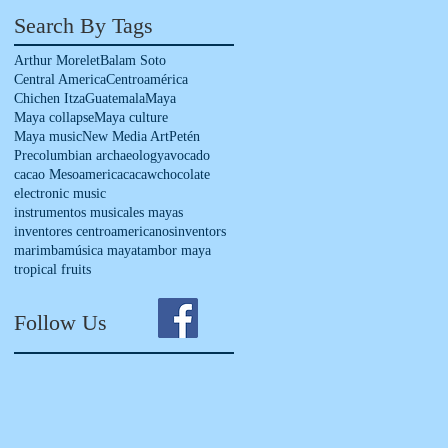
Search By Tags
Arthur Morelet
Balam Soto
Central America
Centroamérica
Chichen Itza
Guatemala
Maya
Maya collapse
Maya culture
Maya music
New Media Art
Petén
Precolumbian archaeology
avocado
cacao Mesoamerica
cacaw
chocolate
electronic music
instrumentos musicales mayas
inventores centroamericanos
inventors
marimba
música maya
tambor maya
tropical fruits
Follow Us