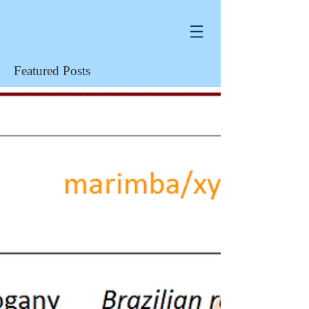
Featured Posts