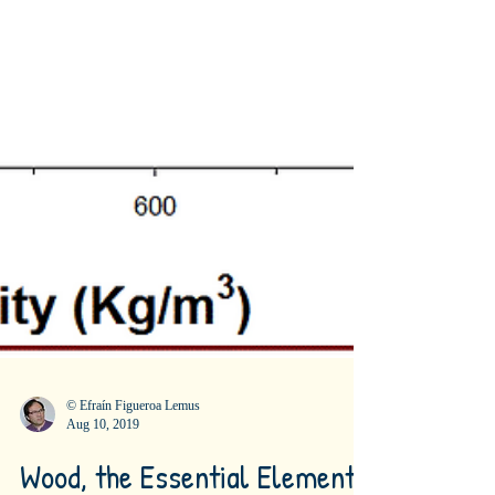
© Efraín Figueroa Lemus
Aug 10, 2019