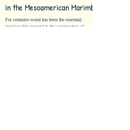
Wood, the Essential Element
in the Mesoamerican Marimba
For centuries wood has been the essential,
irreplaceable material in the construction of
guitars, violins, harps, pianos, marimbas,...
Recent Posts