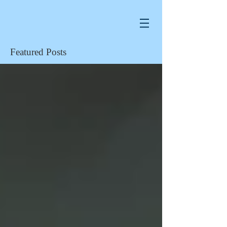
Featured Posts