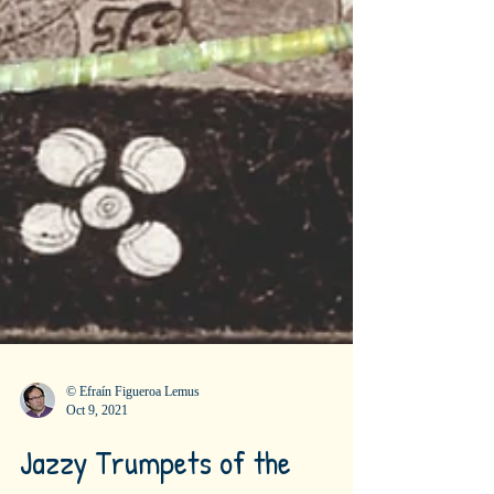
© Efraín Figueroa Lemus
Oct 9, 2021