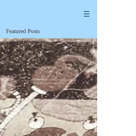
Featured Posts