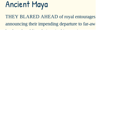
Jazzy Trumpets of the
Ancient Maya
THEY BLARED AHEAD of royal entourages,
announcing their impending departure to far-away
lands or heralding their arrival into a city or...
Recent Posts